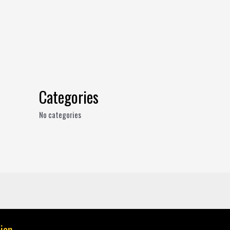
Categories
No categories
ion