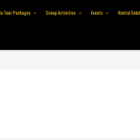
da Tour Packages
Group Activities
Events
Rental Solu