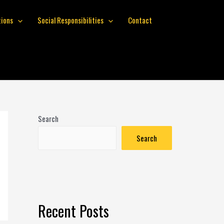
tions
Social Responsibilities
Contact
Search
Search
Recent Posts