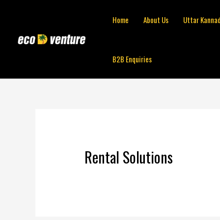
Skip
to
Home
About Us
Uttar Kanna
content
B2B Enquiries
Rental Solutions