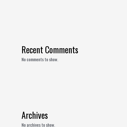
Recent Comments
No comments to show.
Archives
No archives to show.